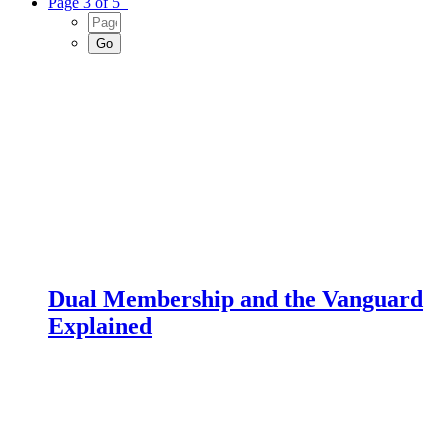
Page 3 of 5
Dual Membership and the Vanguard
Explained