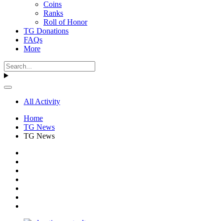
Coins
Ranks
Roll of Honor
TG Donations
FAQs
More
All Activity
Home
TG News
TG News