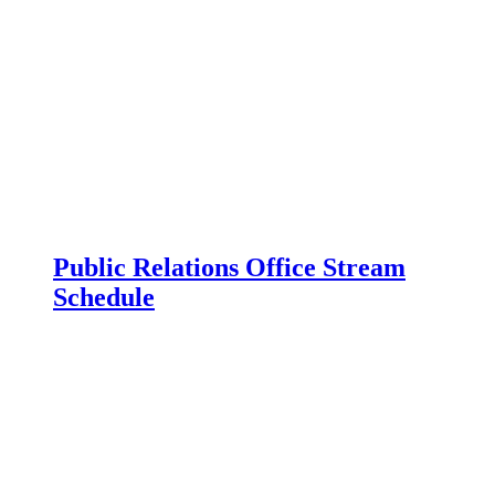
Public Relations Office Stream
Schedule