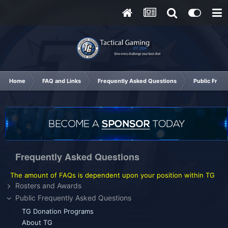
Home
FAQ and Links
Frequently Asked Questions
Public Freq
Frequently Asked Questions
The amount of FAQs is dependent upon your position within TG
Rosters and Awards
Public Frequently Asked Questions
TG Donation Programs
About TG