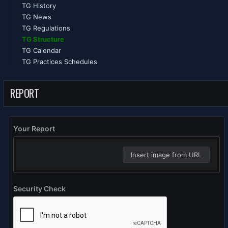
TG History
TG News
TG Regulations
TG Structure
TG Calendar
TG Practices Schedules
REPORT
Your Report
Insert image from URL
Security Check