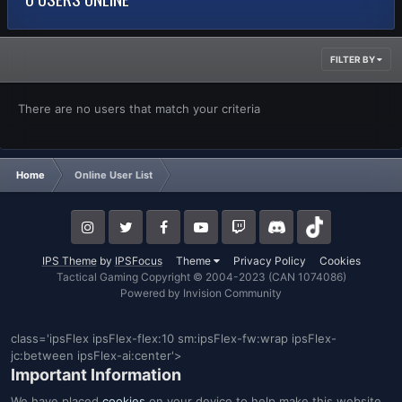
FILTER BY
There are no users that match your criteria
Home
Online User List
IPS Theme
by
IPSFocus
Theme
Privacy Policy
Cookies
Tactical Gaming Copyright © 2004-2023 (CAN 1074086)
Powered by Invision Community
class='ipsFlex ipsFlex-flex:10 sm:ipsFlex-fw:wrap ipsFlex-
jc:between ipsFlex-ai:center'>
Important Information
We have placed
cookies
on your device to help make this website