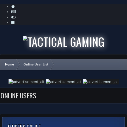
Home
Online User List
ONLINE USERS
0 USERS ONLINE