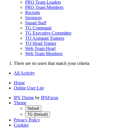
PRO Team Leaders
PRO Team Members
Recruits
Sponsors
Squad Staff
TG Command
TG Executive Committee
TO Assistant Trainers
TO Head Trainer
Web Team Head
Web Team Members
There are no users that match your criteria
All Activity
Home
Online User List
IPS Theme
by
IPSFocus
Theme
Default
TG (Default)
Privacy Policy
Cookies