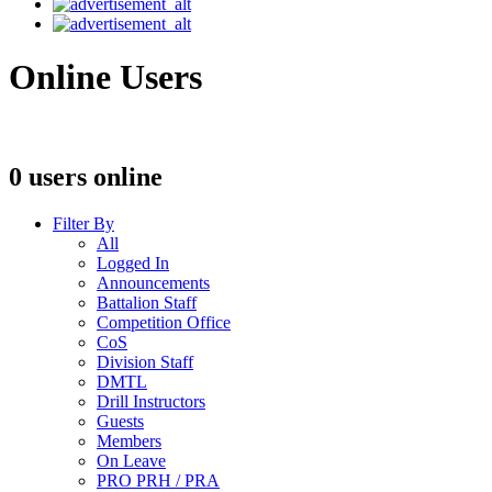
Online Users
0 users online
Filter By
All
Logged In
Announcements
Battalion Staff
Competition Office
CoS
Division Staff
DMTL
Drill Instructors
Guests
Members
On Leave
PRO PRH / PRA