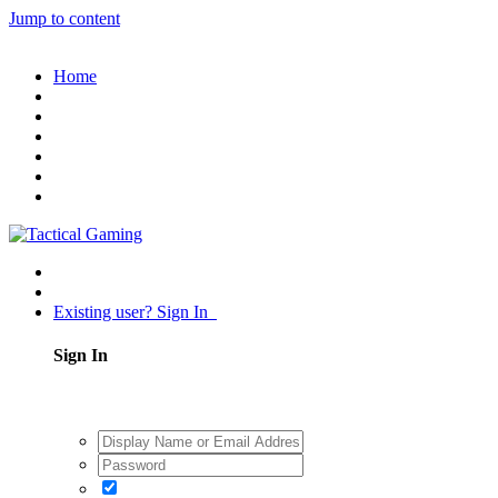
Jump to content
Home
Existing user? Sign In
Sign In