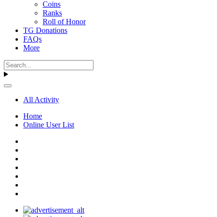
Coins
Ranks
Roll of Honor
TG Donations
FAQs
More
All Activity
Home
Online User List