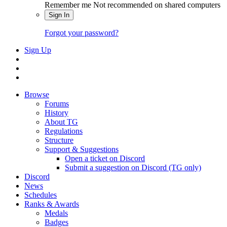
Remember me
Not recommended on shared computers
Sign In
Forgot your password?
Sign Up
Browse
Forums
History
About TG
Regulations
Structure
Support & Suggestions
Open a ticket on Discord
Submit a suggestion on Discord (TG only)
Discord
News
Schedules
Ranks & Awards
Medals
Badges