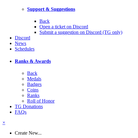
Support & Suggestions
Back
Open a ticket on Discord
Submit a suggestion on Discord (TG only)
Discord
News
Schedules
Ranks & Awards
Back
Medals
Badges
Coins
Ranks
Roll of Honor
TG Donations
FAQs
×
Create New...