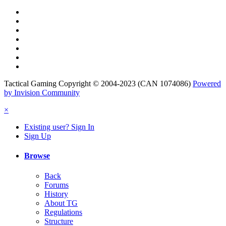
Tactical Gaming Copyright © 2004-2023 (CAN 1074086)
Powered
by Invision Community
×
Existing user? Sign In
Sign Up
Browse
Back
Forums
History
About TG
Regulations
Structure