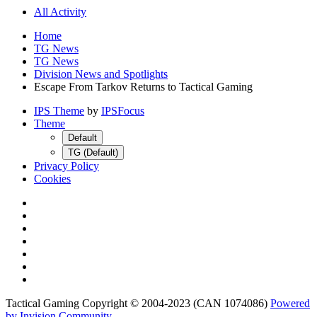
All Activity
Home
TG News
TG News
Division News and Spotlights
Escape From Tarkov Returns to Tactical Gaming
IPS Theme
by
IPSFocus
Theme
Default
TG (Default)
Privacy Policy
Cookies
Tactical Gaming Copyright © 2004-2023 (CAN 1074086)
Powered
by Invision Community