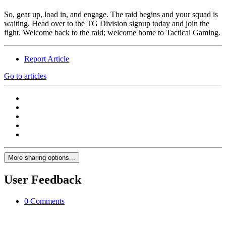
So, gear up, load in, and engage. The raid begins and your squad is
waiting. Head over to the TG Division signup today and join the
fight. Welcome back to the raid; welcome home to Tactical Gaming.
Report Article
Go to articles
More sharing options...
User Feedback
0 Comments