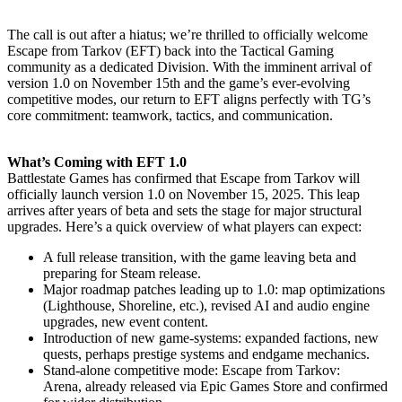
The call is out after a hiatus; we’re thrilled to officially welcome
Escape from Tarkov (EFT) back into the Tactical Gaming
community as a dedicated Division. With the imminent arrival of
version 1.0 on November 15th and the game’s ever-evolving
competitive modes, our return to EFT aligns perfectly with TG’s
core commitment: teamwork, tactics, and communication.
What’s Coming with EFT 1.0
Battlestate Games has confirmed that Escape from Tarkov will
officially launch version 1.0 on November 15, 2025. This leap
arrives after years of beta and sets the stage for major structural
upgrades. Here’s a quick overview of what players can expect:
A full release transition, with the game leaving beta and
preparing for Steam release.
Major roadmap patches leading up to 1.0: map optimizations
(Lighthouse, Shoreline, etc.), revised AI and audio engine
upgrades, new event content.
Introduction of new game-systems: expanded factions, new
quests, perhaps prestige systems and endgame mechanics.
Stand-alone competitive mode: Escape from Tarkov:
Arena, already released via Epic Games Store and confirmed