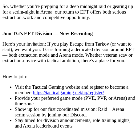
So, whether you’re prepping for a deep midnight raid or gearing up
for a scrim-night in Arena, our return to EFT offers both serious
extraction-work and competitive opportunity.
Join TG’s EFT Division — Now Recruiting
Here’s your invitation: If you play Escape from Tarkov (or want to
start), we want you. TG is forming a dedicated division around EFT
— both extraction mode and Arena mode. Whether veteran scav or
extraction-novice with tactical ambition, there’s a place for you.
How to join:
Visit the Tactical Gaming website and register to become a
member:
https://tacticalgaming.net/hq/register/
Provide your preferred game mode (PVE, PVP, or Arena) and
time zone.
Show up for our first coordinated mission: Raid + Arena
scrim session by joining our Discord.
Stay tuned for division announcements, role-training nights,
and Arena leaderboard events.