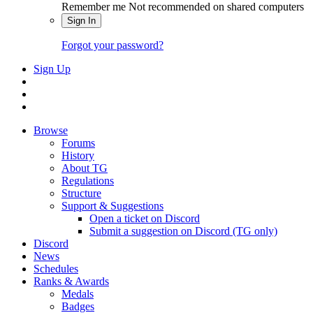
Remember me
Not recommended on shared computers
Sign In
Forgot your password?
Sign Up
Browse
Forums
History
About TG
Regulations
Structure
Support & Suggestions
Open a ticket on Discord
Submit a suggestion on Discord (TG only)
Discord
News
Schedules
Ranks & Awards
Medals
Badges