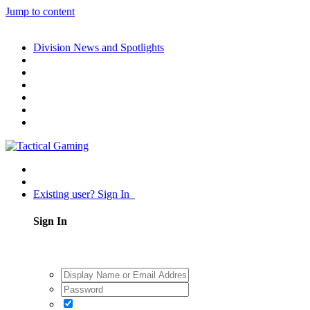
Jump to content
Division News and Spotlights
Existing user? Sign In
Sign In