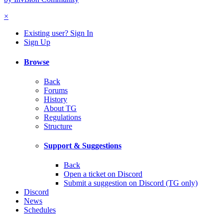
×
Existing user? Sign In
Sign Up
Browse
Back
Forums
History
About TG
Regulations
Structure
Support & Suggestions
Back
Open a ticket on Discord
Submit a suggestion on Discord (TG only)
Discord
News
Schedules