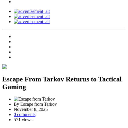
Escape From Tarkov Returns to Tactical
Gaming
By Escape from Tarkov
November 8, 2025
0 comments
571 views