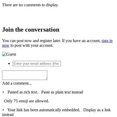
There are no comments to display.
Join the conversation
You can post now and register later. If you have an account,
sign in
now
to post with your account.
Add a comment...
×
Pasted as rich text.
Paste as plain text instead
Only 75 emoji are allowed.
×
Your link has been automatically embedded.
Display as a link
instead