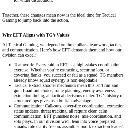
for wider distribution.
Together, these changes mean now is the ideal time for Tactical
Gaming to jump back into the action.
Why EFT Aligns with TG’s Values
At Tactical Gaming, we depend on three pillars: teamwork, tactics,
and communication. Here’s how EFT demands them and how our
division can excel:
Teamwork: Every raid in EFT is a high-stakes coordination
exercise. Whether you’re extracting, securing loot, or
covering flanks, you succeed or fail as a squad. TG members
already know squad synergy is non-negotiable.
Tactics: Extract-shooter mechanics mean this isn’t run-and-
gun. Load-out choice, route planning, enemy awareness,
extraction timing, all tactical decisions matter. TG’s history of
structured ops gives us a built-in advantage.
Communication: Call-outs, cover-fire coordination, extraction
status updates, threat tracking, all require clear, calm
communication. EFT punishes noise, mis-coordination, and
solo plays. In our division we’ll lean into voice-prepared
squads, role clarity (recon, assault, support, extraction leader)