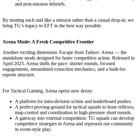
and post-mission debriefs.
By treating each raid like a mission rather than a casual drop-in, we
bring TG’s legacy to EFT in the best way possible.
Arena Mode: A Fresh Competitive Frontier
Another exciting dimension: Escape from Tarkov: Arena — the
standalone mode designed for faster competitive action. Released in
April 2025. Arena shifts the pace: shorter rounds, focused
engagements, streamlined extraction mechanics, and a built-for-
esports structure.
For Tactical Gaming, Arena opens new doors:
A platform for intra-division scrims and leaderboard pushes.
A perfect proving-ground for tactical squads to hone reflexes,
map-control and coordination in high-pressure short rounds.
A gateway into external competition: TG squads can develop
competitive strategies in Arena and represent our community
in event-style play.