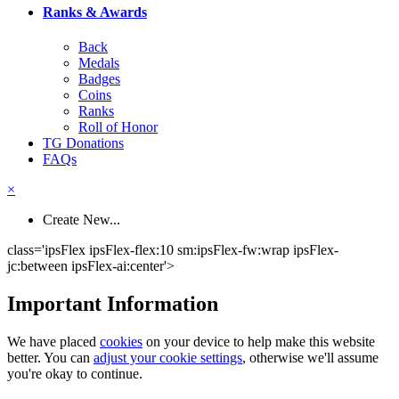
Ranks & Awards
Back
Medals
Badges
Coins
Ranks
Roll of Honor
TG Donations
FAQs
×
Create New...
class='ipsFlex ipsFlex-flex:10 sm:ipsFlex-fw:wrap ipsFlex-
jc:between ipsFlex-ai:center'>
Important Information
We have placed
cookies
on your device to help make this website
better. You can
adjust your cookie settings
, otherwise we'll assume
you're okay to continue.