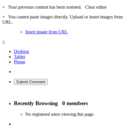
×
Your previous content has been restored.
Clear editor
×
You cannot paste images directly. Upload or insert images from
URL.
Insert image from URL
×
Desktop
Tablet
Phone
Submit Comment
Recently Browsing
0 members
No registered users viewing this page.