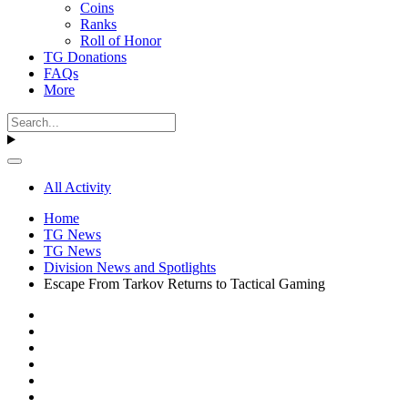
Coins
Ranks
Roll of Honor
TG Donations
FAQs
More
All Activity
Home
TG News
TG News
Division News and Spotlights
Escape From Tarkov Returns to Tactical Gaming