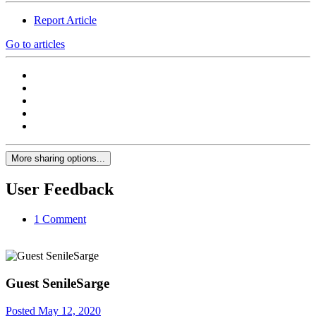
Report Article
Go to articles
More sharing options...
User Feedback
1 Comment
Guest SenileSarge
Posted
May 12, 2020