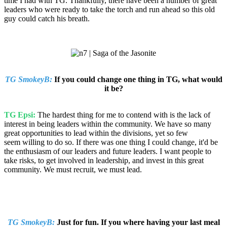
time I had with TG. Thankfully, there have been a number of great
leaders who were ready to take the torch and run ahead so this old
guy could catch his breath.
TG SmokeyB:
If you could change one thing in TG, what would
it be?
TG Epsi:
The hardest thing for me to contend with is the lack of
interest in being leaders within the community. We have so many
great opportunities to lead within the divisions, yet so few
seem willing to do so. If there was one thing I could change, it'd be
the enthusiasm of our leaders and future leaders. I want people to
take risks, to get involved in leadership, and invest in this great
community. We must recruit, we must lead.
TG SmokeyB:
Just for fun. If you where having your last meal