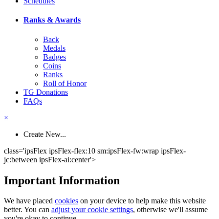
Schedules
Ranks & Awards
Back
Medals
Badges
Coins
Ranks
Roll of Honor
TG Donations
FAQs
×
Create New...
class='ipsFlex ipsFlex-flex:10 sm:ipsFlex-fw:wrap ipsFlex-
jc:between ipsFlex-ai:center'>
Important Information
We have placed
cookies
on your device to help make this website
better. You can
adjust your cookie settings
, otherwise we'll assume
you're okay to continue.