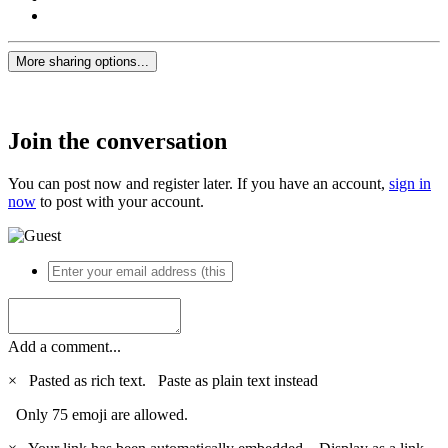
More sharing options...
Join the conversation
You can post now and register later. If you have an account,
sign in
now
to post with your account.
Add a comment...
×
Pasted as rich text.
Paste as plain text instead
Only 75 emoji are allowed.