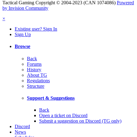
Tactical Gaming Copyright © 2004-2023 (CAN 1074086)
Powered
by Invision Community
×
Existing user? Sign In
Sign Up
Browse
Back
Forums
History
About TG
Regulations
Structure
Support & Suggestions
Back
Open a ticket on Discord
Submit a suggestion on Discord (TG only)
Discord
News