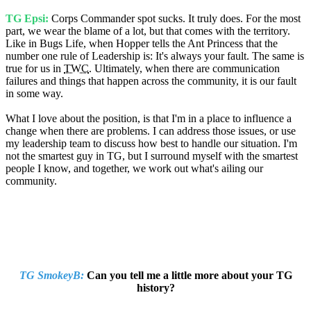
TG Epsi:
Corps Commander spot sucks. It truly does. For the most
part, we wear the blame of a lot, but that comes with the territory.
Like in Bugs Life, when Hopper tells the Ant Princess that the
number one rule of Leadership is: It's always your fault. The same is
true for us in
TWC
. Ultimately, when there are communication
failures and things that happen across the community, it is our fault
in some way.
What I love about the position, is that I'm in a place to influence a
change when there are problems. I can address those issues, or use
my leadership team to discuss how best to handle our situation. I'm
not the smartest guy in TG, but I surround myself with the smartest
people I know, and together, we work out what's ailing our
community.
TG SmokeyB:
Can you tell me a little more about your TG
history?