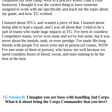
completed my boot camp, went to a practice where I had a Drill
Instructor. I thought it was the coolest thing to have someone
assigned to work with me specifically and teach me the ropes about
my game, and how TG worked.
I learned about ATCs, and wanted a piece of that. I learned about
being able to lead a squad, and I was all about that. I tried to be a
part of teams who made huge impacts in TG. I've been in countless
Competitive teams; we've won some and we've lost some, but it was
never about the medals, rank, or even prestige. I've made life-long
friends with people I've never even met in person (of course, NOW
I've met some of them in person), who know me well because we
spent countless hours of blood, sweat, and tears training to be the
best of the best.
TG SmokeyB:
I imagine you are busy with handling 2nd Corps.
What is it about being the Corps Commander that you love?