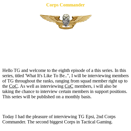
Corps Commander
Hello TG and welcome to the eighth episode of a this series. In this
series, titled 'What It's Like To Be..", I will be interviewing members
of TG throughout the ranks, ranging from squad member right up to
the
CoC
. As well as interviewing
CoC
members, i will also be
taking the chance to interview certain members in support positions.
This series will be published on a monthly basis.
Today I had the pleasure of interviewing TG Epsi, 2nd Corps
Commander. The second biggest Corps in Tactical Gaming.