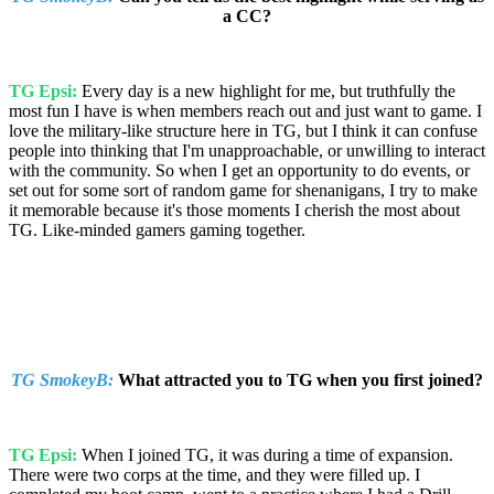
a CC?
TG Epsi:
Every day is a new highlight for me, but truthfully the
most fun I have is when members reach out and just want to game. I
love the military-like structure here in TG, but I think it can confuse
people into thinking that I'm unapproachable, or unwilling to interact
with the community. So when I get an opportunity to do events, or
set out for some sort of random game for shenanigans, I try to make
it memorable because it's those moments I cherish the most about
TG. Like-minded gamers gaming together.
TG SmokeyB:
What attracted you to TG when you first joined?
TG Epsi:
When I joined TG, it was during a time of expansion.
There were two corps at the time, and they were filled up. I