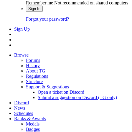
Remember me
Not recommended on shared computers
Sign In
Forgot your password?
Sign Up
Browse
Forums
History
About TG
Regulations
Structure
Support & Suggestions
Open a ticket on Discord
Submit a suggestion on Discord (TG only)
Discord
News
Schedules
Ranks & Awards
Medals
Badges