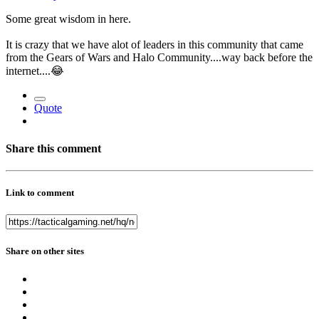
Some great wisdom in here.
It is crazy that we have alot of leaders in this community that came
from the Gears of Wars and Halo Community....way back before the
internet....
😂
Quote
Share this comment
Link to comment
Share on other sites