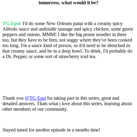
tomorrow, what would it be?
TG Epsi:
I'd do some New Orleans pasta with a creamy spicy
Alfredo sauce and andouille sausage and spicy chicken, some green
peppers and onions. MMM! I like the big penne noodles in there
too, but they have to be firm, not soggy where they've been cooked
too long. I'm a sauce kind of person, so it'd need to be drenched in
that creamy sauce, and be in a deep bowl. To drink, I'd probably do
a Dr. Pepper, or some sort of strawberry iced tea.
Thank you
@TG Epsi
for taking part in this series, great and
detailed answers. Thats what i love about this series, learning about
other members of our community.
Stayed tuned for another episode in a months time!