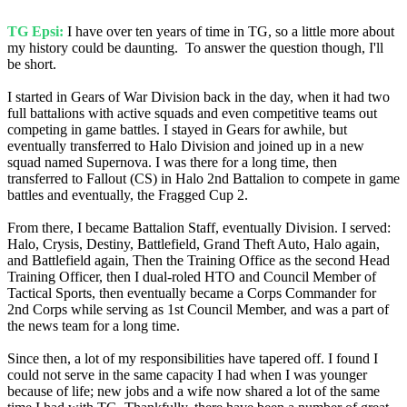
TG Epsi:
I have over ten years of time in TG, so a little more about
my history could be daunting. To answer the question though, I'll
be short.
I started in Gears of War Division back in the day, when it had two
full battalions with active squads and even competitive teams out
competing in game battles. I stayed in Gears for awhile, but
eventually transferred to Halo Division and joined up in a new
squad named Supernova. I was there for a long time, then
transferred to Fallout (CS) in Halo 2nd Battalion to compete in game
battles and eventually, the Fragged Cup 2.
From there, I became Battalion Staff, eventually Division. I served:
Halo, Crysis, Destiny, Battlefield, Grand Theft Auto, Halo again,
and Battlefield again, Then the Training Office as the second Head
Training Officer, then I dual-roled HTO and Council Member of
Tactical Sports, then eventually became a Corps Commander for
2nd Corps while serving as 1st Council Member, and was a part of
the news team for a long time.
Since then, a lot of my responsibilities have tapered off. I found I
could not serve in the same capacity I had when I was younger
because of life; new jobs and a wife now shared a lot of the same