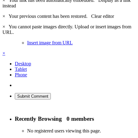
×
Your link has been automatically embedded.
Display as a link
instead
×
Your previous content has been restored.
Clear editor
×
You cannot paste images directly. Upload or insert images from
URL.
Insert image from URL
×
Desktop
Tablet
Phone
Submit Comment
Recently Browsing
0 members
No registered users viewing this page.