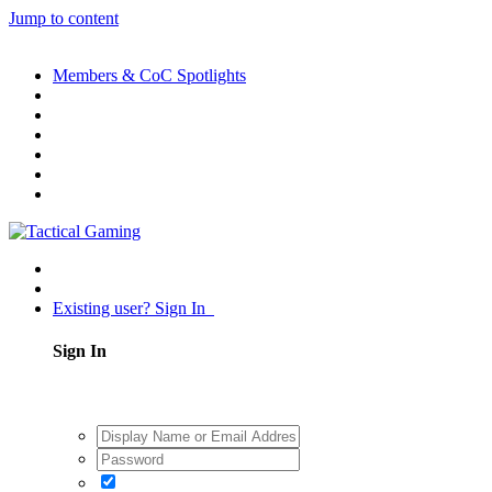
Jump to content
Members & CoC Spotlights
Existing user? Sign In
Sign In