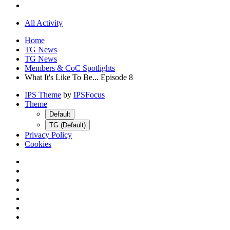
All Activity
Home
TG News
TG News
Members & CoC Spotlights
What It's Like To Be... Episode 8
IPS Theme
by
IPSFocus
Theme
Default
TG (Default)
Privacy Policy
Cookies