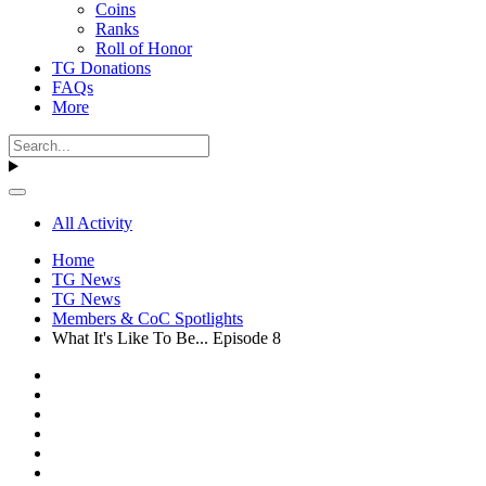
Coins
Ranks
Roll of Honor
TG Donations
FAQs
More
All Activity
Home
TG News
TG News
Members & CoC Spotlights
What It's Like To Be... Episode 8