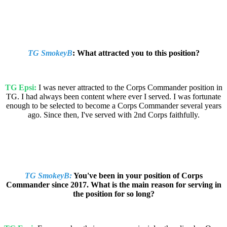
TG SmokeyB
: What attracted you to this position?
TG Epsi:
I was never attracted to the Corps Commander position in
TG. I had always been content where ever I served. I was fortunate
enough to be selected to become a Corps Commander several years
ago. Since then, I've served with 2nd Corps faithfully.
TG SmokeyB:
You've been in your position of Corps
Commander since 2017. What is the main reason for serving in
the position for so long?