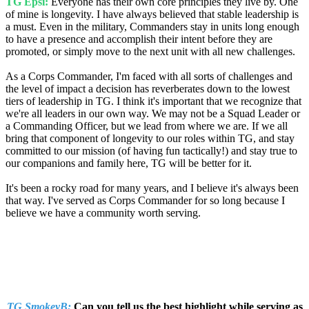
TG Epsi:
Everyone has their own core principles they live by. One
of mine is longevity. I have always believed that stable leadership is
a must. Even in the military, Commanders stay in units long enough
to have a presence and accomplish their intent before they are
promoted, or simply move to the next unit with all new challenges.
As a Corps Commander, I'm faced with all sorts of challenges and
the level of impact a decision has reverberates down to the lowest
tiers of leadership in TG. I think it's important that we recognize that
we're all leaders in our own way. We may not be a Squad Leader or
a Commanding Officer, but we lead from where we are. If we all
bring that component of longevity to our roles within TG, and stay
committed to our mission (of having fun tactically!) and stay true to
our companions and family here, TG will be better for it.
It's been a rocky road for many years, and I believe it's always been
that way. I've served as Corps Commander for so long because I
believe we have a community worth serving.
TG SmokeyB:
Can you tell us the best highlight while serving as