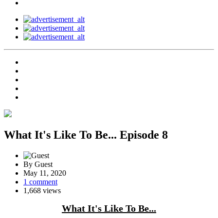
What It's Like To Be... Episode 8
By Guest
May 11, 2020
1 comment
1,668 views
What It's Like To Be...