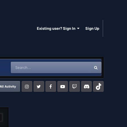
Existing user? Sign In
Sign Up
All Activity