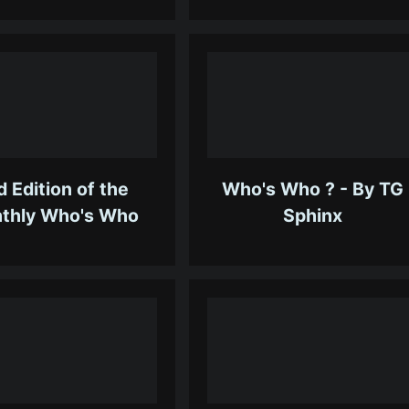
d Edition of the
Who's Who ? - By TG
thly Who's Who
Sphinx