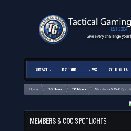
BROWSE
DISCORD
NEWS
SCHEDULES
Home
TG News
TG News
Members & CoC Spotli
MEMBERS & COC SPOTLIGHTS