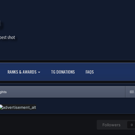
RANKS & AWARDS
TG DONATIONS
FAQS
ghts
Followers
0