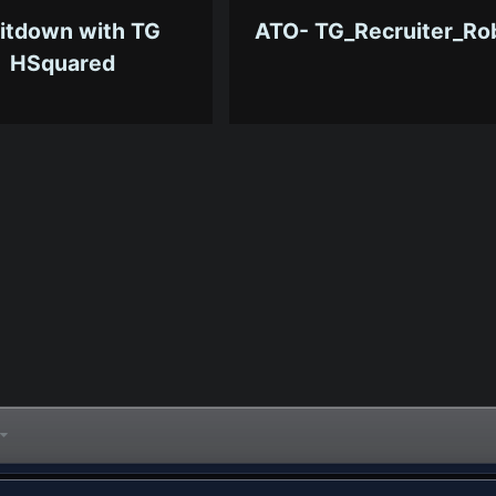
itdown with TG
ATO- TG_Recruiter_Ro
HSquared
7