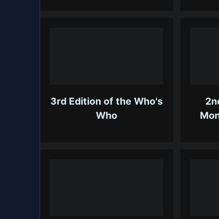
3rd Edition of the Who's
2n
Who
Mon