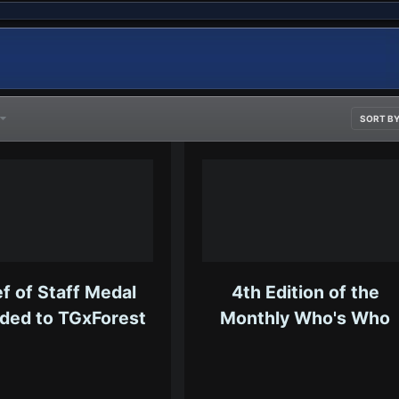
7
SORT B
f of Staff Medal
4th Edition of the
ded to TGxForest
Monthly Who's Who