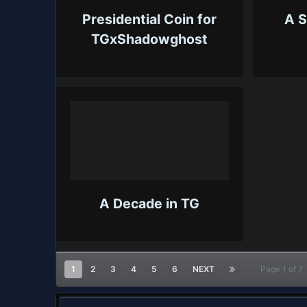
Presidential Coin for
A S
TGxShadowghost
A Decade in TG
1
2
3
4
5
6
NEXT
Page 1 of 