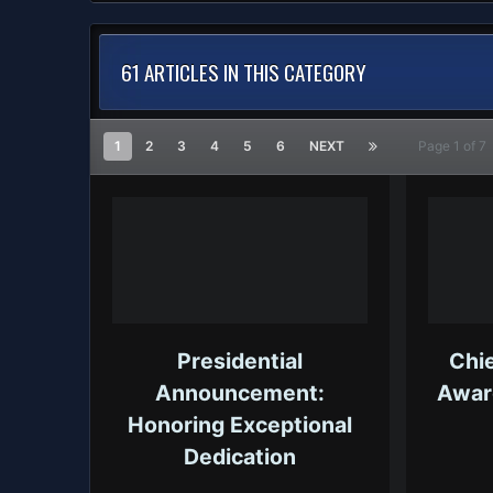
61 ARTICLES IN THIS CATEGORY
1
2
3
4
5
6
NEXT
Page 1 of 
Presidential
Chie
Announcement:
Awar
Honoring Exceptional
Dedication