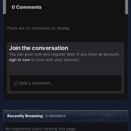
0 Comments
There are no comments to display.
Join the conversation
You can post now and register later. If you have an account,
sign in now
to post with your account.
Add a comment...
Recently Browsing
0 members
No registered users viewing this page.