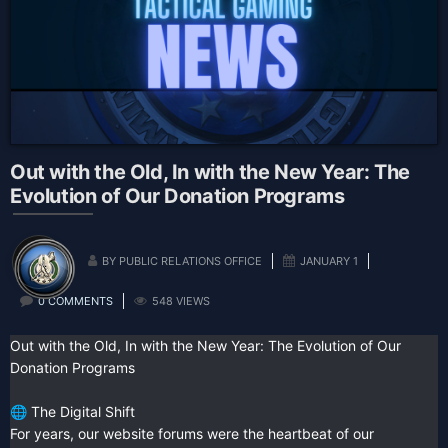
Out with the Old, In with the New Year: The
Evolution of Our Donation Programs
BY PUBLIC RELATIONS OFFICE
JANUARY 1
0 COMMENTS
548 VIEWS
Out with the Old, In with the New Year: The Evolution of Our
Donation Programs
The Digital Shift
🌐
For years, our website forums were the heartbeat of our