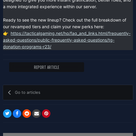
a more integrated experience within our server.
Ready to see the new lineup? Check out the full breakdown of
our revamped tiers and claim your new perks here:
https://tacticalgaming.net/hq/faq_and_links.html/frequently-
👉
asked-questions/public-frequently-asked-questions/tg-
donation-programs-r23/
REPORT ARTICLE
Go to articles