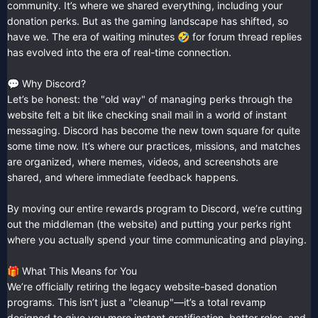
community. It’s where we shared everything, including your
donation perks. But as the gaming landscape has shifted, so
have we. The era of waiting minutes
for forum thread replies
🤣
has evolved into the era of real-time connection.
Why Discord?
💬
Let’s be honest: the "old way" of managing perks through the
website felt a bit like checking snail mail in a world of instant
messaging. Discord has become the new town square for quite
some time now. It’s where our practices, missions, and matches
are organized, where memes, videos, and screenshots are
shared, and where immediate feedback happens.
By moving our entire rewards program to Discord, we’re cutting
out the middleman (the website) and putting your perks right
where you actually spend your time communicating and playing.
What This Means for You
🎁
We’re officially retiring the legacy website-based donation
programs. This isn’t just a "cleanup"—it’s a total revamp
designed to give you more instant gratification, better roles, and