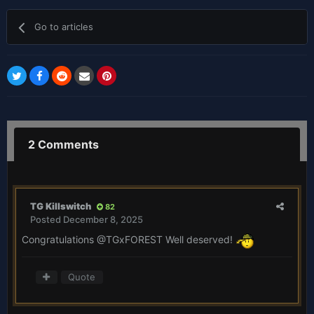
Go to articles
2 Comments
TG Killswitch
82
Posted
December 8, 2025
Congratulations
@TGxFOREST
Well deserved!
Quote