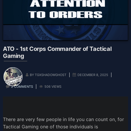
ATO - 1st Corps Commander of Tactical
Gaming
BY TGXSHADOWGHOST
DECEMBER 8, 2025
2 COMMENTS
506 VIEWS
There are very few people in life you can count on, for
Tactical Gaming one of those individuals is