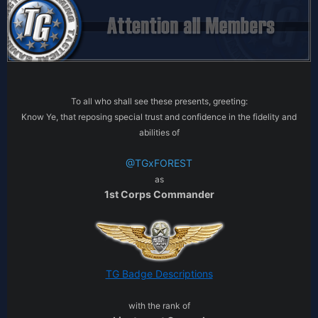
To all who shall see these presents, greeting:
Know Ye, that reposing special trust and confidence in the fidelity and
abilities of
@TGxFOREST
as
1st Corps Commander
TG Badge Descriptions
with the rank of