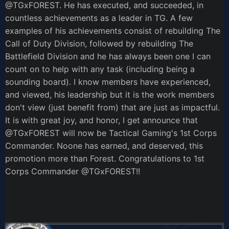
@TGxFOREST
. He has executed, and succeeded, in
countless achievements as a leader in TG. A few
examples of his achievements consist of rebuilding The
Call of Duty Division, followed by rebuilding The
Battlefield Division and he has always been one I can
count on to help with any task (including being a
sounding board). I know members have experienced,
and viewed, his leadership but it is the work members
don't view (just benefit from) that are just as impactful.
It is with great joy, and honor, I get announce that
@TGxFOREST
will now be Tactical Gaming's 1st Corps
Commander. Noone has earned, and deserved, this
promotion more than Forest. Congratulations to 1st
Corps Commander
@TGxFOREST
!!