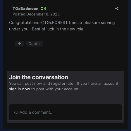
TGxBadmoon
6
Posted
December 8, 2025
Congratulations
@TGxFOREST
been a pleasure serving
under you. Best of luck in the new role.
Quote
Join the conversation
You can post now and register later. If you have an account,
sign in now
to post with your account.
Add a comment...