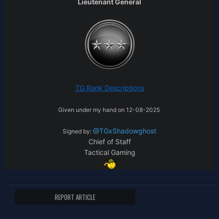
Lieutenant General
TG
Rank Descripti
ons
Given under my hand on 12-08-2025
@TGxShadowghost
Signed by:
Chief of Staff
Tactical Gaming
REPORT ARTICLE